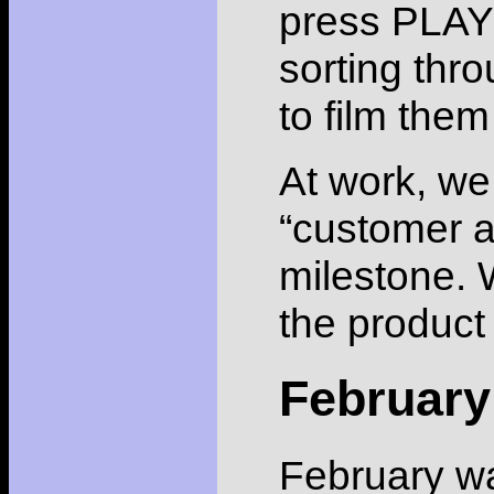
press PLAY
sorting thro
to film the
At work, we
“customer ac
milestone. 
the product 
February
February wa