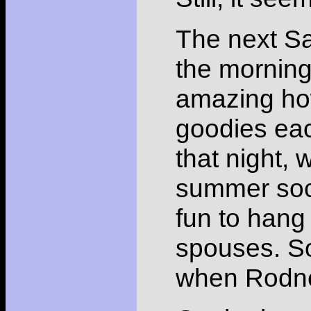
The next Sa
the morning,
amazing how
goodies each
that night,
summer soci
fun to hang
spouses. So
when Rodney