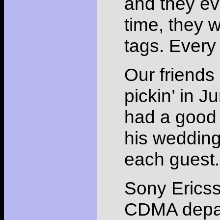
and they e
time, they
tags. Ever
Our friends
pickin’ in J
had a good t
his weddin
each guest.
Sony Ericsso
CDMA depart