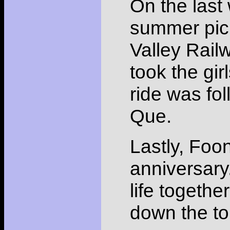
On the last
summer pic
Valley Railw
took the gir
ride was fo
Que.
Lastly, Foo
anniversary
life togethe
down the toi