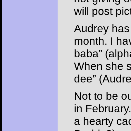
will post p
Audrey has 
month. I hav
baba” (alph
When she se
dee” (Audre
Not to be o
in February
a hearty ca