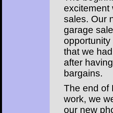
excitement 
sales. Our 
garage sal
opportunity
that we had
after havin
bargains.
The end of 
work, we wer
our new pho