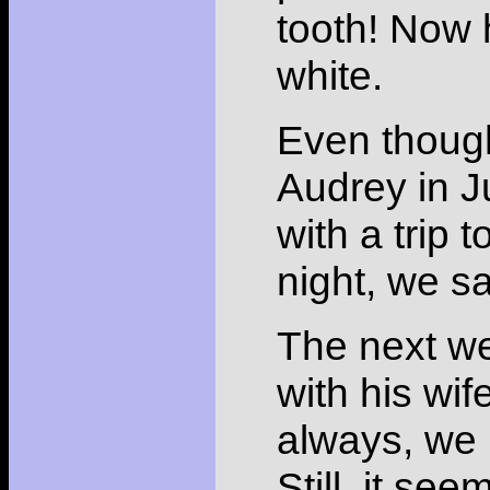
tooth! Now h
white.
Even though
Audrey in J
with a trip
night, we s
The next w
with his wif
always, we 
Still, it see