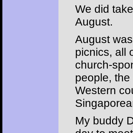
We did take
August.
August was 
picnics, all
church-spon
people, the 
Western cou
Singaporea
My buddy Da