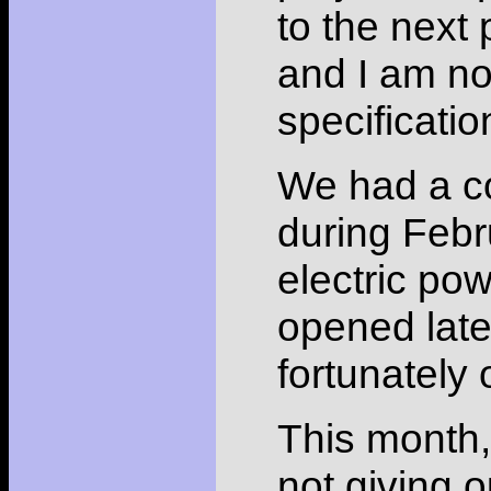
to the next 
and I am n
specificatio
We had a co
during Febru
electric po
opened late
fortunately
This month, 
not giving o