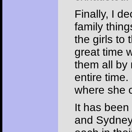
Finally, I 
family thin
the girls t
great time 
them all by
entire time
where she c
It has been
and Sydney.