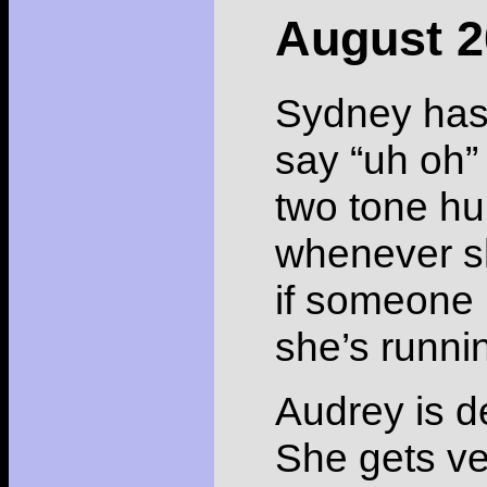
August 2
Sydney has s
say “uh oh” 
two tone hum
whenever s
if someone i
she’s runni
Audrey is de
She gets ve