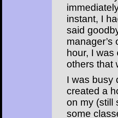
immediately
instant, I 
said goodby
manager’s o
hour, I was 
others that 
I was busy 
created a h
on my (still
some classes