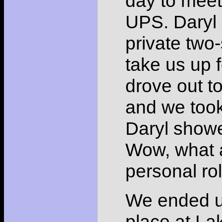
day to meet 
UPS. Daryl 
private two
take us up 
drove out to
and we took
Daryl showed
Wow, what a
personal rol
We ended up
place at La