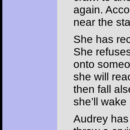
again. Acco
near the sta
She has rec
She refuses
onto someon
she will rea
then fall al
she’ll wake
Audrey has 