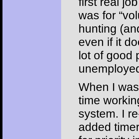
first real jo
was for “vol
hunting (an
even if it d
lot of good
unemployed,
When I was n
time workin
system. I re
added time