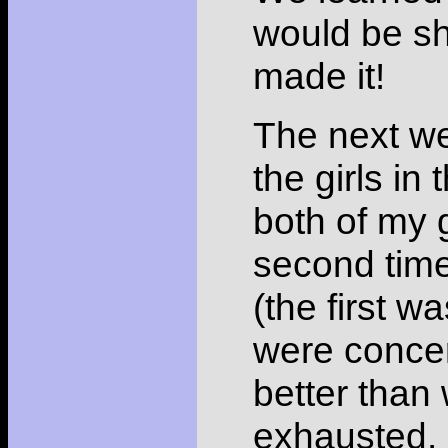
would be sh
made it!
The next w
the girls in
both of my 
second time
(the first 
were concer
better than
exhausted.