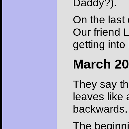
Daddy?).
On the last 
Our friend L
getting into
March 2
They say th
leaves like 
backwards.
The beginni