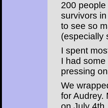
200 people 
survivors i
to see so ma
(especially 
I spent mos
I had some 
pressing on
We wrapped 
for Audrey. 
on July 4th