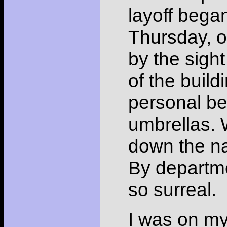
layoff began
Thursday, o
by the sigh
of the build
personal be
umbrellas.
down the na
By departm
so surreal.
I was on my