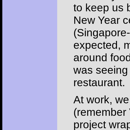
to keep us 
New Year ce
(Singapore-
expected, m
around food.
was seeing 
restaurant.
At work, we
(remember V
project wrap