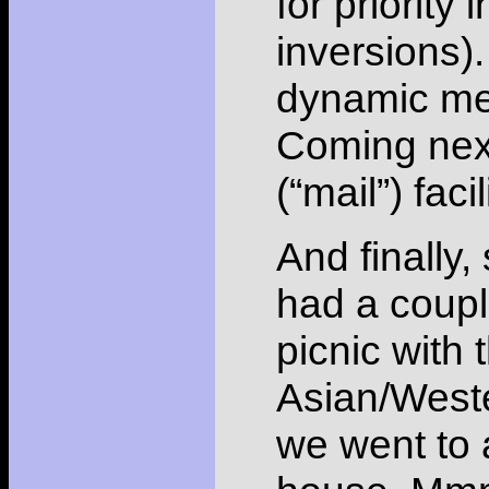
for priority 
inversions)
dynamic mem
Coming next
(“mail”) facil
And finally
had a coupl
picnic with 
Asian/Weste
we went to 