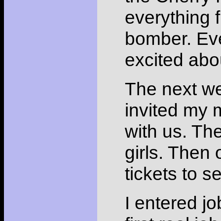
everything 
bomber. Eve
excited abo
The next w
invited my
with us. Th
girls. Then
tickets to 
I entered jo