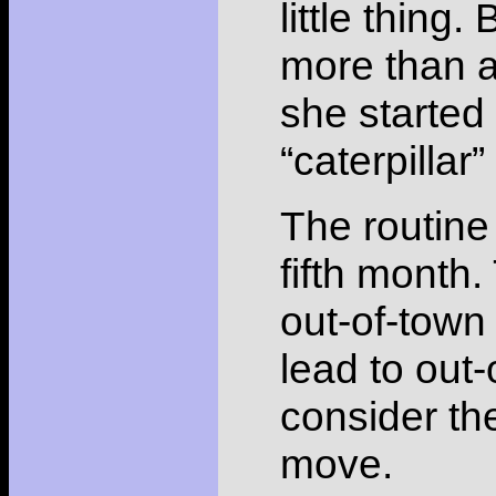
little thing
more than a
she started
“caterpillar
The routine 
fifth month.
out-of-town 
lead to out-
consider the
move.