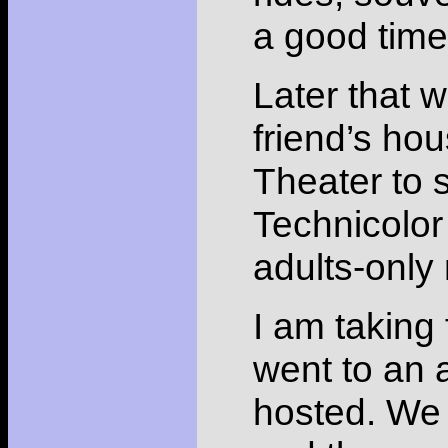
a good time
Later that w
friend’s hou
Theater to
Technicolor
adults-only 
I am taking 
went to an 
hosted. We g