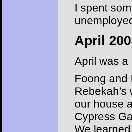
I spent some
unemployed 
April 20
April was a 
Foong and I
Rebekah’s w
our house a
Cypress Gar
We learned 