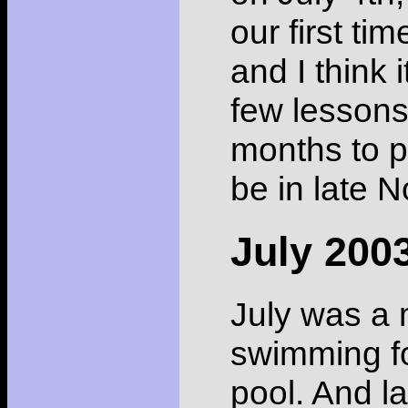
our first ti
and I think 
few lessons
months to p
be in late 
July 200
July was a 
swimming fo
pool. And la