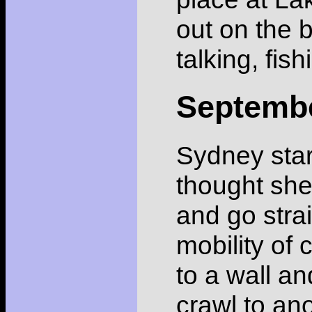
out on the 
talking, fish
Septemb
Sydney star
thought she
and go strai
mobility of 
to a wall an
crawl to an