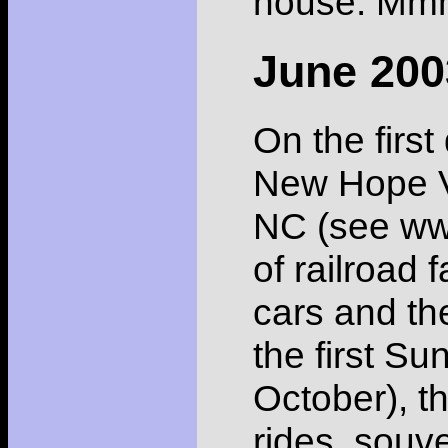
house. Mmm
June 200
On the first
New Hope Va
NC (see www
of railroad
cars and th
the first S
October), th
rides, souv