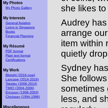
My Photos
she likes to
My Photo Gallery
My Interests
Audrey has 
General Aviation
Living in Singapore
arrange our
Books
Financial Planning
item within 
My Résumé
quietly drops
PDF format
Plain text format
Certifications
Sydney has 
My Work
She follows
Bitsight (2016-now)
Lancope (2014-2016)
Tekelec (2006-2014)
sometimes gi
TMIO (2004-2006)
Ericsson (1998-2003)
less, and sh
Chickway (1994-1996)
Miscellaneous