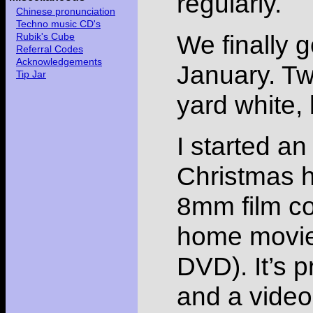
regularly.
Chinese pronunciation
Techno music CD's
We finally g
Rubik's Cube
Referral Codes
Acknowledgements
January. Tw
Tip Jar
yard white,
I started an
Christmas h
8mm film col
home movies
DVD). It’s p
and a video