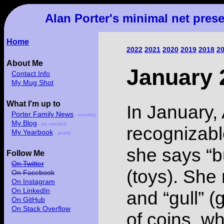
Alan Porter's minimal net pres
Home
2022
2021
2020
2019
2018
2
About Me
January 
Contact Info
My Mug Shot
What I'm up to
In January,
Porter Family News
- monthly
My Blog
- as needed
recognizabl
My Yearbook
- yearly
she says “b
Follow Me
On Twitter
(toys). She 
On Facebook
On Instagram
On LinkedIn
and “gull” (g
On GitHub
On Stack Overflow
of coins, w