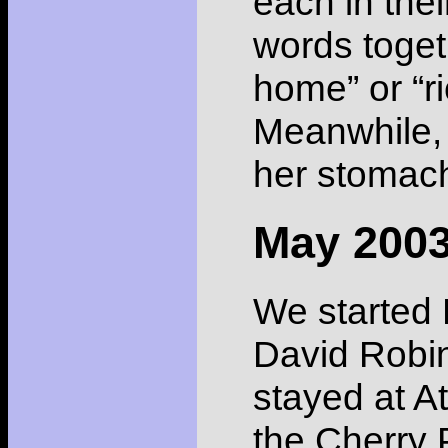
each in thei
words toget
home” or “ri
Meanwhile, 
her stomach
May 200
We started 
David Robin
stayed at A
the Cherry 